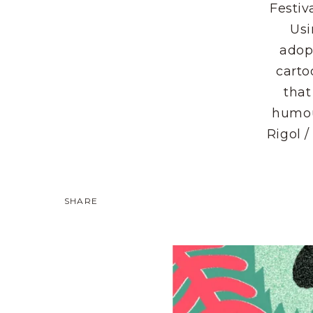
Festiv
Usi
adop
carto
that
humou
Rigol /
SHARE