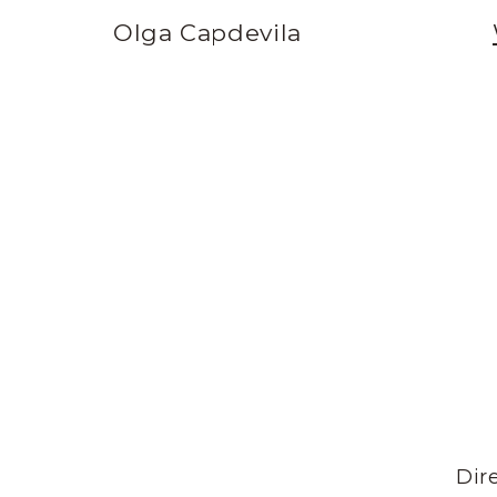
Olga Capdevila
Dire