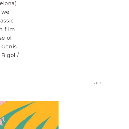
elona).
, we
assic
n film
se of
 Genís
 Rigol /
2015