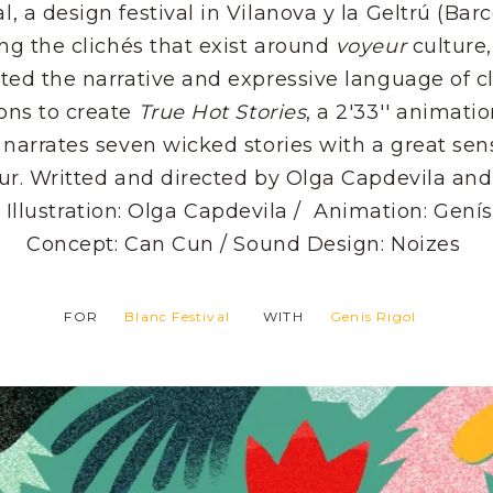
al, a design festival in Vilanova y la Geltrú (Barc
ng the clichés that exist around
voyeur
culture
ted the narrative and expressive language of cl
ons to create
True Hot Stories
, a 2'33'' animatio
 narrates seven wicked stories with a great sen
r. Writted and directed by Olga Capdevila and
 Illustration: Olga Capdevila / Animation: Genís
Concept: Can Cun / Sound Design: Noizes
FOR
Blanc Festival
WITH
Genís Rigol