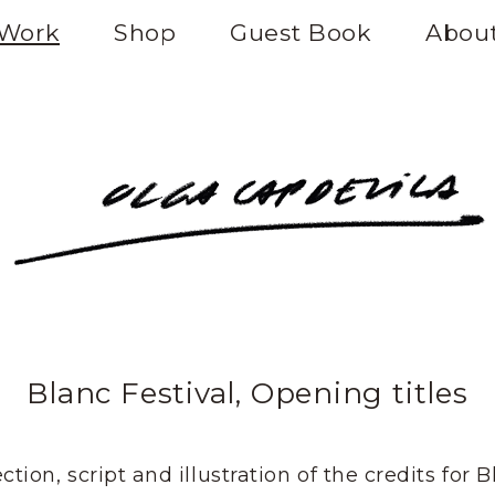
Work
Shop
Guest Book
Abou
Blanc Festival, Opening titles
ction, script and illustration of the credits for 