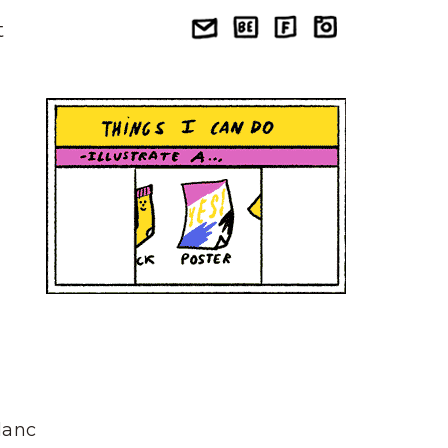
t
Blanc