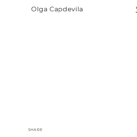
Olga Capdevila
SHARE