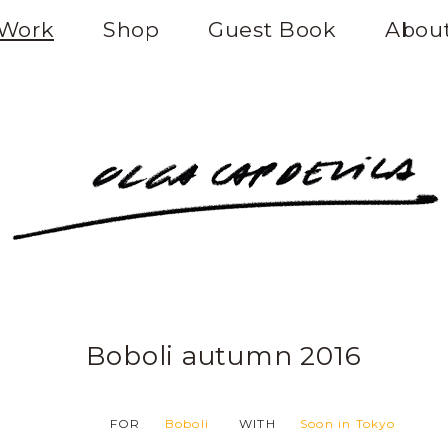
Work
Shop
Guest Book
Abou
Boboli autumn 2016
FOR
Boboli
WITH
Soon in Tokyo