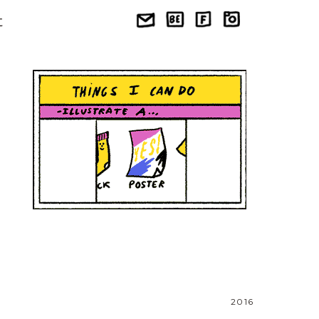
t
2016